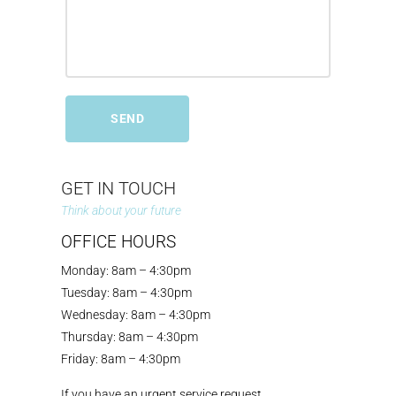
GET IN TOUCH
Think about your future
OFFICE HOURS
Monday: 8am – 4:30pm
Tuesday: 8am – 4:30pm
Wednesday: 8am – 4:30pm
Thursday: 8am – 4:30pm
Friday: 8am – 4:30pm
If you have an urgent service request,