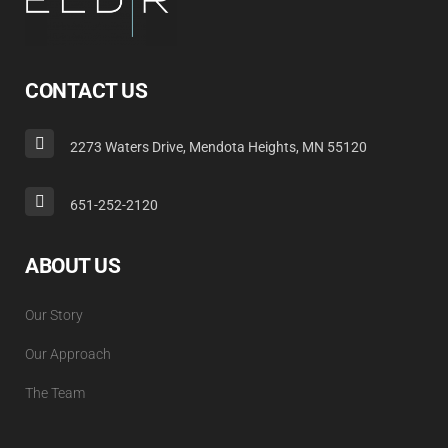
CONTACT US
2273 Waters Drive, Mendota Heights, MN 55120
651-252-2120
ABOUT US
Our Story
Our Approach
The Team