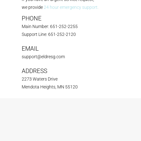
we provide
24 hour emergency support.
PHONE
Main Number: 651-252-2255
Support Line: 651-252-2120
EMAIL
support@eldresg.com
ADDRESS
2273 Waters Drive
Mendota Heights, MN 55120