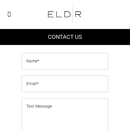
CONTACT US